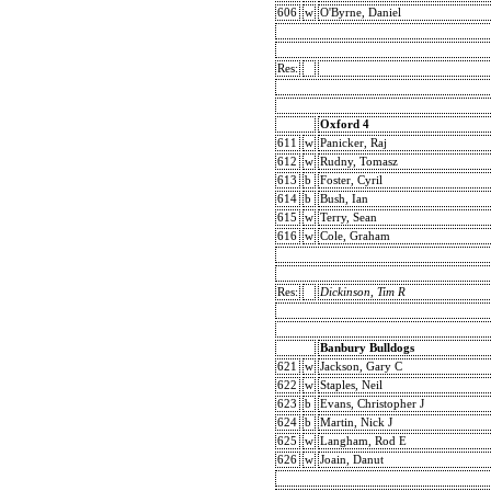
606
w
O'Byrne, Daniel
Res:
Oxford 4
611
w
Panicker, Raj
612
w
Rudny, Tomasz
613
b
Foster, Cyril
614
b
Bush, Ian
615
w
Terry, Sean
616
w
Cole, Graham
Res:
Dickinson, Tim R
Banbury Bulldogs
621
w
Jackson, Gary C
622
w
Staples, Neil
623
b
Evans, Christopher J
624
b
Martin, Nick J
625
w
Langham, Rod E
626
w
Joain, Danut