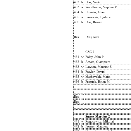
452
b
Dias, Savin
453
w
Woodhouse, Stephen V
454
b
Hussain, Adam
455
w
Lazarevic, Ljubica
456
b
Dias, Ruwan
Res:
Dias, Sam
CSC 2
461
w
Foley, John P
462
b
Amato, Giampiero
463
w
Lawson, Maurice E
464
b
Fowler, David
465
w
Mashayekh, Majid
466
b
Frostick, Helen M
Res:
Res:
Sussex Martlets 2
471
w
Rogacewicz, Mikolaj
472
b
Forster, Matthew