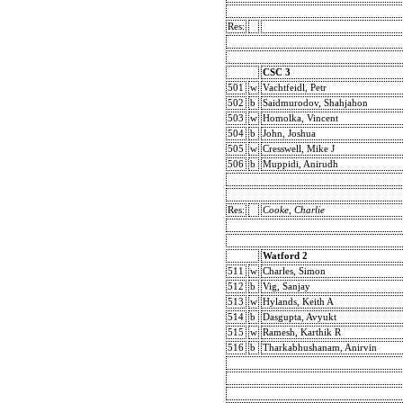
Res:
CSC 3
501
w
Vachtfeidl, Petr
502
b
Saidmurodov, Shahjahon
503
w
Homolka, Vincent
504
b
John, Joshua
505
w
Cresswell, Mike J
506
b
Muppidi, Anirudh
Res:
Cooke, Charlie
Watford 2
511
w
Charles, Simon
512
b
Vig, Sanjay
513
w
Hylands, Keith A
514
b
Dasgupta, Avyukt
515
w
Ramesh, Karthik R
516
b
Tharkabhushanam, Anirvin