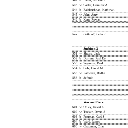
542
b
Usher, Michael E
543
w
Carter, Dominic A
544
b
Balakrishnan, Kathirvel
545
w
John, Amy
546
b
Kent, Rowan
Res:
Collicott, Peter J
Surbiton 2
551
w
Sheard, Jack
552
b
Durrant, Paul Eo
553
w
Seymour, Paul
554
b
Cole, David M
555
w
Ratnesan, Radha
556
b
default
War and Piece
601
w
Onley, David E
602
w
Tucker, David S
603
b
Portman, Carl S
604
b
Ward, James
605
w
Chapman, Chas