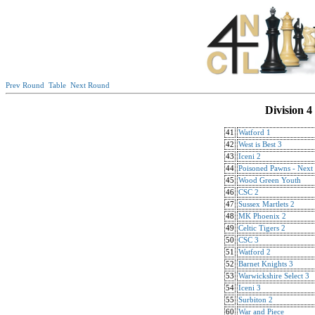
Prev Round
Table
Next Round
Division 4
41
Watford 1
42
West is Best 3
43
Iceni 2
44
Poisoned Pawns - Next
45
Wood Green Youth
46
CSC 2
47
Sussex Martlets 2
48
MK Phoenix 2
49
Celtic Tigers 2
50
CSC 3
51
Watford 2
52
Barnet Knights 3
53
Warwickshire Select 3
54
Iceni 3
55
Surbiton 2
60
War and Piece