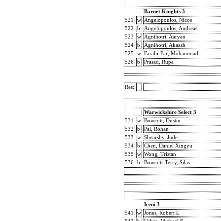
Barnet Knights 3
521
w
Angelopoulos, Nicos
522
b
Angelopoulos, Andreas
523
w
Agnihotri, Aaryan
524
b
Agnihotri, Akaash
525
w
Farahi-Far, Mohammad
526
b
Prasad, Rupa
Res:
Warwickshire Select 3
531
w
Bowcott, Dustin
532
b
Pal, Rohan
533
w
Shearsby, Jude
534
b
Chen, Daniel Xingyu
535
w
Wong, Tristan
536
b
Bowcott-Terry, Silas
Iceni 3
541
w
Jones, Robert L