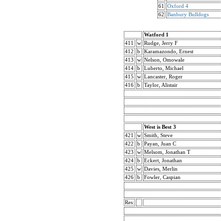
61
Oxford 4
62
Banbury Bulldogs
Watford 1
411
w
Rudge, Jerry F
412
b
Karamazondo, Ernest
413
w
Nelson, Omowale
414
b
Luberto, Michael
415
w
Lancaster, Roger
416
b
Taylor, Alistair
West is Best 3
421
w
Smith, Steve
422
b
Payan, Juan C
423
w
Melsom, Jonathan T
424
b
Eckert, Jonathan
425
w
Davies, Merlin
426
b
Fowler, Caspian
Res: