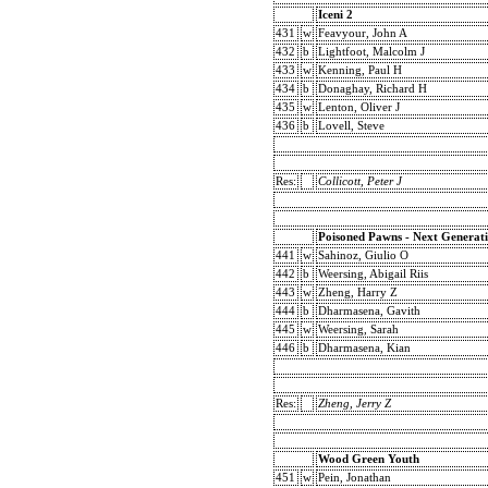
Iceni 2
431
w
Feavyour, John A
432
b
Lightfoot, Malcolm J
433
w
Kenning, Paul H
434
b
Donaghay, Richard H
435
w
Lenton, Oliver J
436
b
Lovell, Steve
Res:
Collicott, Peter J
Poisoned Pawns - Next Generat
441
w
Sahinoz, Giulio O
442
b
Weersing, Abigail Riis
443
w
Zheng, Harry Z
444
b
Dharmasena, Gavith
445
w
Weersing, Sarah
446
b
Dharmasena, Kian
Res:
Zheng, Jerry Z
Wood Green Youth
451
w
Pein, Jonathan