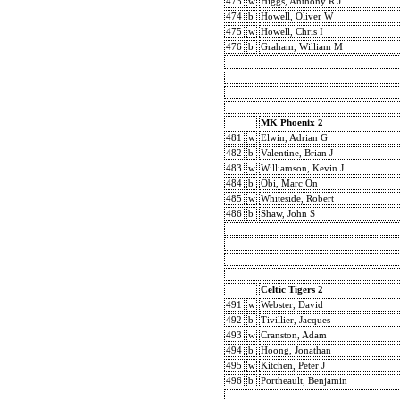
473
w
Higgs, Anthony R J
474
b
Howell, Oliver W
475
w
Howell, Chris I
476
b
Graham, William M
MK Phoenix 2
481
w
Elwin, Adrian G
482
b
Valentine, Brian J
483
w
Williamson, Kevin J
484
b
Obi, Marc On
485
w
Whiteside, Robert
486
b
Shaw, John S
Celtic Tigers 2
491
w
Webster, David
492
b
Tivillier, Jacques
493
w
Cranston, Adam
494
b
Hoong, Jonathan
495
w
Kitchen, Peter J
496
b
Portheault, Benjamin