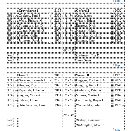
Top
Crowthorne 1
2105
Oxford 2
2032
361
w
Cooksey, Paul S
f
2305
½ - ½
Cole, James
2042 e
362
b
Webb, Richard M
f
2215
1 - 0
Wilson, Edgar
2012 e
363
w
Thompson, Ian D
f
2141
1 - 0
Burrows, Nick
2065 e
364
b
Coates, Kenneth G
2077
½ - ½
Nataraj, Nakul
2072 e
365
w
Purdon, Colin
1991
½ - ½
Nicholas, Koichi B
2082
366
b
Johnson, Derek R
1906
1 - 0
Rasanen, Otto
1921
4½ - 1½
Res:
Dickinson, Tim R
Res:
Terry, Sean
Top
Iceni 1
2000
Wessex B
1973
371
w
Norman, Kenneth I
c
2120
½ - ½
Duggan, Michael F G
2027
372
b
Hughes, Roy
2026
½ - ½
Gregory, Keith D F
1940
373
w
Reynolds, D Ian W
2014
½ - ½
Anderson, Peter W
1998
374
b
Sagues, Vincent
1951
½ - ½
Simons, Martin J
1962
375
w
Calvert, D Ian
1946
½ - ½
De Coverly, Roger D
1940
376
b
Ortiz Sanchez, Luis
1947
0 - 1
Weatherlake, John P
1975 e
2½ - 3½
Res:
Westrap, Christian F
Res:
Waddington, Mike P
Top