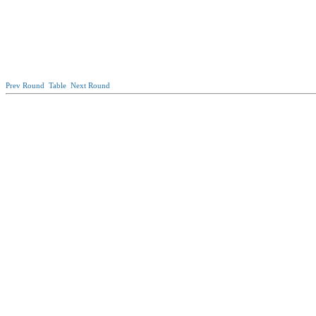
Prev Round
Table
Next Round