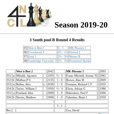
Season 2019-20
3 South pool B Round 4 Results
35
West is Best 2
5 - 1
MK Phoenix 1
36
Crowthorne 1
4½ - 1½
Oxford 2
37
Iceni 1
2½ - 3½
Wessex B
38
Cambridge University 2
2½ - 3½
Fermented Sharks
West is Best 2
2042
MK Phoenix 1
2005
351
w
Mihalik, Agoston
2205
½ - ½
Fraser-Mitchell, Jeremy N
2062
352
b
Midhun,P U
2135
1 - 0
Brown, Alan M
2009
353
w
Bullen, Alex
c
2039
1 - 0
Freeman, Richard C P
2010
354
b
Taylor, William J
1959
½ - ½
Elwin, Adrian G
1986
355
w
Freeland, Alex
2009
1 - 0
Habershon, Paul F
2006
356
b
Davies, Matthew
1906
1 - 0
Valentine, Brian J
1959
5 - 1
Res:
Cox, David