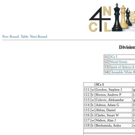
Prev Round
Table
Next Round
Divisio
11
3Cs 1
12
Wood Green
13
Spirit of Atticus A
14
Chessable White 
3Cs 1
111
w
Gordon, Stephen J
112
b
Horton, Andrew P
i
113
w
Colovic, Aleksandar
114
b
Ashton, Adam G
f
115
w
Abbas, Daniel
f
116
b
Clarke, Stuart W
f
117
w
Walton, Alan J
c
118
b
Benhamida, Aisha