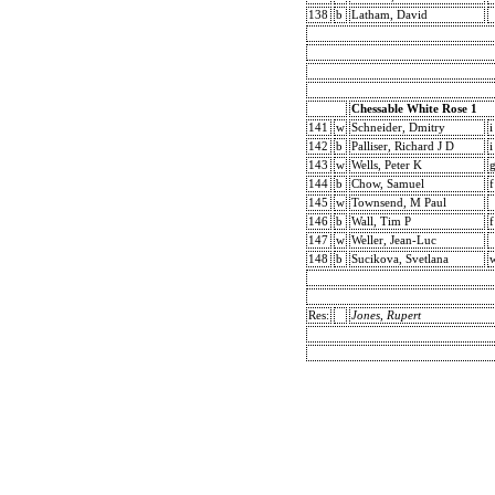
138
b
Latham, David
Chessable White Rose 1
141
w
Schneider, Dmitry
i
142
b
Palliser, Richard J D
i
143
w
Wells, Peter K
144
b
Chow, Samuel
f
145
w
Townsend, M Paul
146
b
Wall, Tim P
f
147
w
Weller, Jean-Luc
148
b
Sucikova, Svetlana
Res:
Jones, Rupert