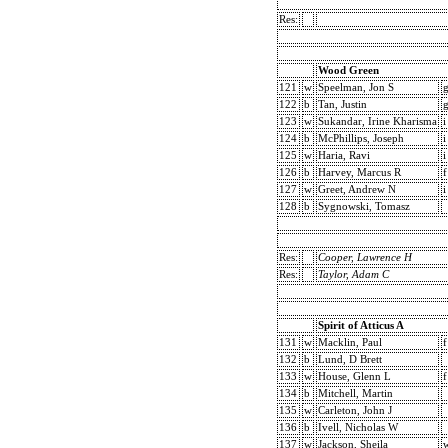
Res:
Wood Green
121
w
Speelman, Jon S
122
b
Tan, Justin
123
w
Sukandar, Irine Kharisma
i
124
b
McPhillips, Joseph
i
125
w
Haria, Ravi
i
126
b
Harvey, Marcus R
f
127
w
Greet, Andrew N
i
128
b
Sygnowski, Tomasz
Res:
Cooper, Lawrence H
Res:
Taylor, Adam C
Spirit of Atticus A
131
w
Macklin, Paul
f
132
b
Lund, D Brett
133
w
House, Glenn L
f
134
b
Mitchell, Martin
135
w
Carleton, John J
136
b
Ivell, Nicholas W
137
w
Jackson, Sheila