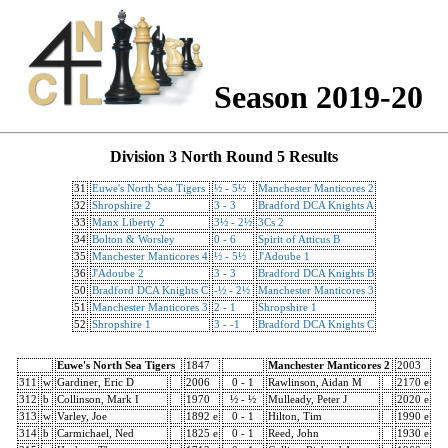
Season 2019-20
Division 3 North Round 5 Results
31
Euwe's North Sea Tigers
½ - 5½
Manchester Manticores 2
32
Shropshire 2
3 - 3
Bradford DCA Knights A
33
Manx Liberty 2
3½ - 2½
3Cs 2
34
Bolton & Worsley
0 - 6
Spirit of Atticus B
35
Manchester Manticores 4
½ - 5½
J'Adoube 1
36
J'Adoube 2
3 - 3
Bradford DCA Knights B
50
Bradford DCA Knights C
-½ - 2½
Manchester Manticores 3
51
Manchester Manticores 3
2 - 1
Shropshire 1
52
Shropshire 1
3 - -1
Bradford DCA Knights C
Euwe's North Sea Tigers
1847
Manchester Manticores 2
2003
311
w
Gardiner, Eric D
2006
0 - 1
Rawlinson, Aidan M
2170 e
312
b
Collinson, Mark I
1970
½ - ½
Mulleady, Peter J
2020 e
313
w
Varley, Joe
1892 e
0 - 1
Hilton, Tim
1990 e
314
b
Carmichael, Ned
1825 e
0 - 1
Reed, John
1930 e