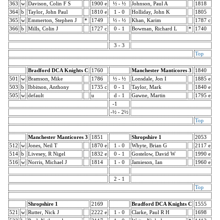
363
w
Davison, Colin F S
1900 e
½ - ½
Johnson, Paul A
1818
364
b
Taylor, John Paul
1810 e
1 - 0
Holliday, John K
1805
365
w
Emmerton, Stephen J
*
1749
½ - ½
Khan, Karim
1787 c
366
b
Mills, Colin J
1727 c
0 - 1
Bowman, Richard L
*
1740
3 - 3
Top
Bradford DCA Knights C
1760
Manchester Manticores 3
1840
501
w
Bramson, Mike
1786
½ - ½
Lonsdale, Jon I
1885 e
503
b
Ibbitson, Anthony
1735 c
0 - 1
Taylor, Mark
1840 e
505
w
default
u
d - 1
Gawne, Martin
1795 e
-1
-½ - 2½
Top
Manchester Manticores 3
1851
Shropshire 1
2053
512
w
Jones, Neil T
1870 e
1 - 0
Whyte, Brian G
2117 e
514
b
Livesey, R Nigel
1832 e
0 - 1
Gostelow, David W
1990 e
516
w
Norris, Michael J
1814
1 - 0
Jamieson, Ian
1960 e
2 - 1
Top
Shropshire 1
2169
Bradford DCA Knights C
1555
521
w
Rutter, Nick J
2222 e
1 - 0
Clarke, Paul R H
1698