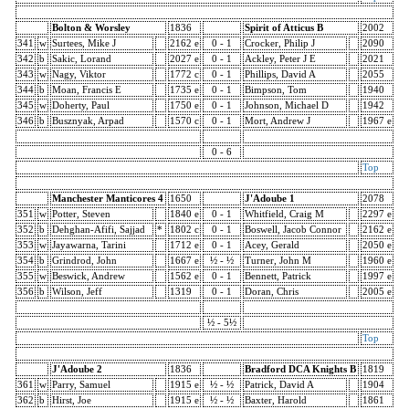
Bolton & Worsley
1836
Spirit of Atticus B
2002
341
w
Surtees, Mike J
2162 e
0 - 1
Crocker, Philip J
2090
342
b
Sakic, Lorand
2027 e
0 - 1
Ackley, Peter J E
2021
343
w
Nagy, Viktor
1772 c
0 - 1
Phillips, David A
2055
344
b
Moan, Francis E
1735 e
0 - 1
Bimpson, Tom
1940
345
w
Doherty, Paul
1750 e
0 - 1
Johnson, Michael D
1942
346
b
Busznyak, Arpad
1570 c
0 - 1
Mort, Andrew J
1967 e
0 - 6
Top
Manchester Manticores 4
1650
J'Adoube 1
2078
351
w
Potter, Steven
1840 e
0 - 1
Whitfield, Craig M
2297 e
352
b
Dehghan-Afifi, Sajjad
*
1802 c
0 - 1
Boswell, Jacob Connor
2162 e
353
w
Jayawarna, Tarini
1712 e
0 - 1
Acey, Gerald
2050 e
354
b
Grindrod, John
1667 e
½ - ½
Turner, John M
1960 e
355
w
Beswick, Andrew
1562 e
0 - 1
Bennett, Patrick
1997 e
356
b
Wilson, Jeff
1319
0 - 1
Doran, Chris
2005 e
½ - 5½
Top
J'Adoube 2
1836
Bradford DCA Knights B
1819
361
w
Parry, Samuel
1915 e
½ - ½
Patrick, David A
1904
362
b
Hirst, Joe
1915 e
½ - ½
Baxter, Harold
1861