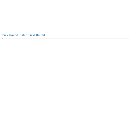
Prev Round
Table
Next Round