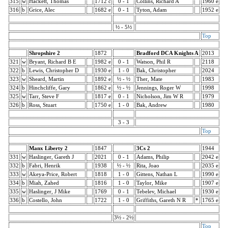
315
w
Hackett, Thomas
1712 c
0 - 1
Collins, Richard A
1960 e
316
b
Grice, Alec
1682 e
0 - 1
Tyton, Adam
1952 e
½ - 5½
Top
Shropshire 2
1872
Bradford DCA Knights A
2013
321
w
Bryant, Richard B E
1982 e
0 - 1
Watson, Phil R
2118
322
b
Lewis, Christopher D
1930 e
1 - 0
Bak, Christopher
2024
323
w
Sheard, Martin
1892 e
½ - ½
Ther, Mate
1983
324
b
Hinchcliffe, Gary
1862 e
½ - ½
Jennings, Roger W
1998
325
w
Tarr, Steve F
1817 e
0 - 1
Nicholson, Jim W R
1979
326
b
Ross, Stuart
1750 e
1 - 0
Bak, Andrew
1980
3 - 3
Top
Manx Liberty 2
1847
3Cs 2
1944
331
w
Haslinger, Gareth J
2021
0 - 1
Adams, Philip
2042 e
332
b
Fabri, Henrik
1938
½ - ½
Rita, Joao
2035 e
333
w
Akeya-Price, Robert
1818
1 - 0
Gittens, Nathan L
1990 e
334
b
Miah, Zahed
1816
1 - 0
Taylor, Mike
1907 e
335
w
Haslinger, J Mike
1769
0 - 1
Tebelev, Michael
1930 e
336
b
Costello, John
1722
1 - 0
Griffiths, Gareth N R
*
1765 e
3½ - 2½
Top