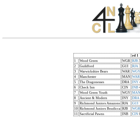
rd 1
1
Wood Green
WGR
RJB
2
Guildford
GUI
RJA
3
Warwickshire Bears
WAR
WG
4
Manchester
MAN
WAR
5
The Dragonesses
DRA
INY
6
Check Inn
CIN
INB
7
Wood Green Youth
WGY
MA
8
Ancient & Modern
INY
DRA
9
Richmond Juniors Amazons
RJA
GUI
10
Richmond Juniors Boudicca
RJB
WGR
11
Sacrificial Pawns
INB
CIN