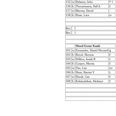
155
w
Delaney, John
* f
156
b
Thorarinsson, Pall A.
f
157
w
Murray, David
158
b
Putar, Lara
w
Res:
Res:
Wood Green Youth
161
w
Fernandez, Daniel Howard
g
162
b
Royal, Shreyas
f
163
w
Willow, Jonah B
i
164
b
Czopor, Maciej
f
165
w
Yao, Lan
wi
166
b
Hunt, Harriet V
i
167
w
Durak, Can
f
168
b
Kalaiyalahan, Akshaya
f