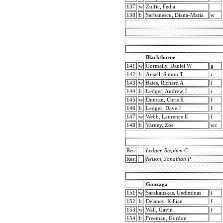
137
w
Zulfic, Fedja
138
b
Serbanescu, Diana-Maria
w
Blackthorne
141
w
Gormally, Daniel W
g
142
b
Ansell, Simon T
i
143
w
Bates, Richard A
i
144
b
Ledger, Andrew J
i
145
w
Duncan, Chris R
f
146
b
Ledger, Dave J
f
147
w
Webb, Laurence E
f
148
b
Varney, Zoe
wc
Res:
Ledger, Stephen C
Res:
Nelson, Jonathan P
Gonzaga
151
w
Sarakauskas, Gediminas
i
152
b
Delaney, Killian
f
153
w
Wall, Gavin
i
154
b
Freeman, Gordon