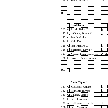
118
b
Terbe, Julianna
wi
Res:
Cheddleton
121
w
Arkell, Keith C
g
122
b
Williams, Simon K
g
123
w
Pert, Nicholas
g
124
b
Kirk, Ezra
i
125
w
Pert, Richard G
i
126
b
Eggleston, David J
i
127
w
Nilssen, Ellen Fredericia
* wf
128
b
Boswell, Jacob Connor
Res:
Celtic Tigers 1
131
w
Kilpatrick, Callum
i
132
b
Reimanis, Ritvars
i
133
w
Gallana, Marco
134
b
Pein, Jonathan
c
135
w
Hoffmann, Hendrik
f
136
b
Pein, Malcolm
i