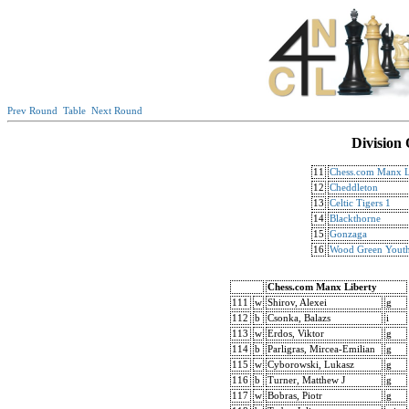
Prev Round
Table
Next Round
Division
11
Chess.com Manx L
12
Cheddleton
13
Celtic Tigers 1
14
Blackthorne
15
Gonzaga
16
Wood Green Yout
Chess.com Manx Liberty
111
w
Shirov, Alexei
g
112
b
Csonka, Balazs
i
113
w
Erdos, Viktor
g
114
b
Parligras, Mircea-Emilian
g
115
w
Cyborowski, Lukasz
g
116
b
Turner, Matthew J
g
117
w
Bobras, Piotr
g