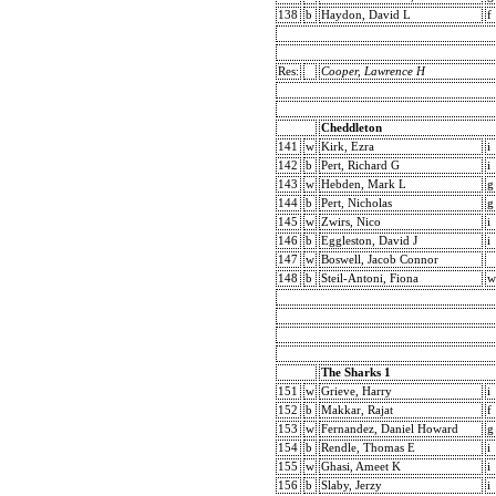
138
b
Haydon, David L
f
Res:
Cooper, Lawrence H
Cheddleton
141
w
Kirk, Ezra
i
142
b
Pert, Richard G
i
143
w
Hebden, Mark L
g
144
b
Pert, Nicholas
g
145
w
Zwirs, Nico
i
146
b
Eggleston, David J
i
147
w
Boswell, Jacob Connor
148
b
Steil-Antoni, Fiona
w
The Sharks 1
151
w
Grieve, Harry
i
152
b
Makkar, Rajat
f
153
w
Fernandez, Daniel Howard
g
154
b
Rendle, Thomas E
i
155
w
Ghasi, Ameet K
i
156
b
Slaby, Jerzy
i