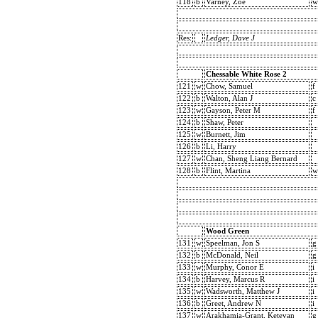
118
b
Varney, Zoe
w
Res:
Ledger, Dave J
Chessable White Rose 2
121
w
Chow, Samuel
f
122
b
Walton, Alan J
c
123
w
Gayson, Peter M
f
124
b
Shaw, Peter
125
w
Burnett, Jim
126
b
Li, Harry
127
w
Chan, Sheng Liang Bernard
128
b
Flint, Martina
w
Wood Green
131
w
Speelman, Jon S
g
132
b
McDonald, Neil
g
133
w
Murphy, Conor E
i
134
b
Harvey, Marcus R
i
135
w
Wadsworth, Matthew J
i
136
b
Greet, Andrew N
i
137
w
Arakhamia-Grant, Ketevan
g