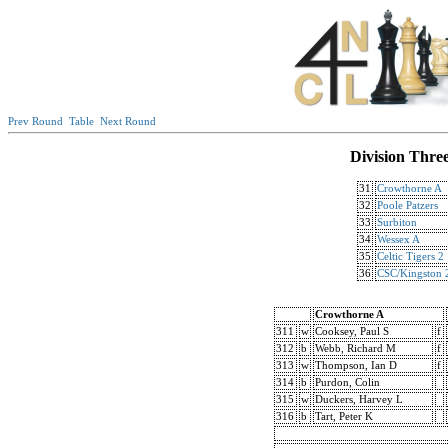
Prev Round
Table
Next Round
Division Thre
31
Crowthorne A
32
Poole Patzers
33
Surbiton
34
Wessex A
35
Celtic Tigers 2
36
CSC/Kingston 
Crowthorne A
311
w
Cooksey, Paul S
f
312
b
Webb, Richard M
f
313
w
Thompson, Ian D
f
314
b
Purdon, Colin
315
w
Duckers, Harvey L
316
b
Tart, Peter K