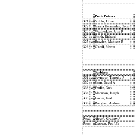
Poole Patzers
321
w
Stubbs, Oliver
322
b
Garcia Hernandez, Oscar
323
w
Weatherlake, John P
324
b
Smith, Richard
325
w
Bowden, Madison B
326
b
O'neill, Martin
Surbiton
331
w
Seymour, Timothy P
332
b
Scott, David A
333
w
Faulks, Nick
c
334
b
Morrison, Joseph
335
w
Davies, Neil
336
b
Boughen, Andrew
Res:
Alcock, Graham P
Res:
Durrant, Paul Eo