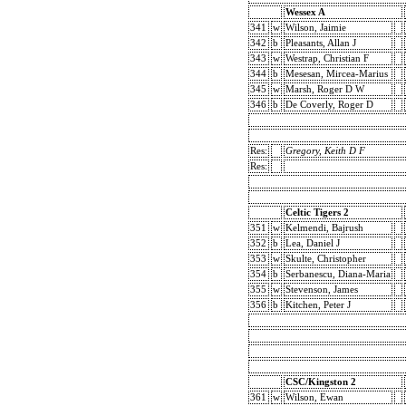
Wessex A
341
w
Wilson, Jaimie
342
b
Pleasants, Allan J
343
w
Westrap, Christian F
344
b
Mesesan, Mircea-Marius
345
w
Marsh, Roger D W
346
b
De Coverly, Roger D
Res:
Gregory, Keith D F
Res:
Celtic Tigers 2
351
w
Kelmendi, Bajrush
352
b
Lea, Daniel J
353
w
Skulte, Christopher
354
b
Serbanescu, Diana-Maria
355
w
Stevenson, James
356
b
Kitchen, Peter J
CSC/Kingston 2
361
w
Wilson, Ewan