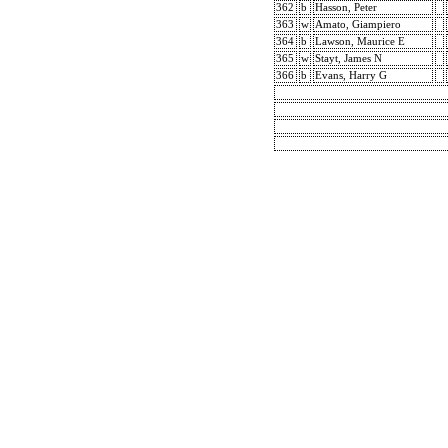
362
b
Hasson, Peter
363
w
Amato, Giampiero
364
b
Lawson, Maurice E
365
w
Stayt, James N
366
b
Evans, Harry G