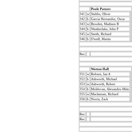
Poole Patzers
341
w
Stubbs, Oliver
342
b
Garcia Hernandez, Oscar
343
w
Bowden, Madison B
344
b
Weatherlake, John P
345
w
Smith, Richard
346
b
O'neill, Martin
Res:
Wotton Hall
351
w
Robson, Ian A
352
b
Ashworth, Michael
353
w
Ashworth, Robert
354
b
Moldovan, Alexandru-Mitic
355
w
Maclannan, Richard
356
b
Norris, Zack
Res:
Res: