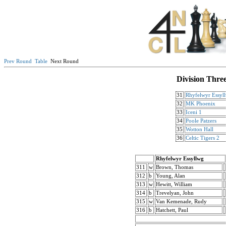
Prev Round
Table
Next Round
Division Thre
31
Rhyfelwyr Essyl
32
MK Phoenix
33
Iceni 1
34
Poole Patzers
35
Wotton Hall
36
Celtic Tigers 2
Rhyfelwyr Essyllwg
311
w
Brown, Thomas
312
b
Young, Alan
313
w
Hewitt, William
314
b
Trevelyan, John
315
w
Van Kemenade, Rudy
316
b
Hatchett, Paul