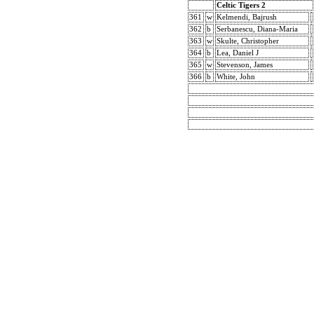
Celtic Tigers 2
361
w
Kelmendi, Bajrush
362
b
Serbanescu, Diana-Maria
363
w
Skulte, Christopher
364
b
Lea, Daniel J
365
w
Stevenson, James
366
b
White, John