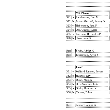
MK Phoenix
321
w
Lambourne, Dan M
322
b
Fraser-Mitchell, Jeremy N
323
w
Habershon, Paul F
324
b
Obi, Okwose Marc
325
w
Freeman, Richard C P
326
b
Shaw, John S
Res:
Elwin, Adrian G
Res:
Williamson, Kevin J
Iceni 1
331
w
Welford-Ranson, Forbes
332
b
Hughes, Roy
333
w
Dunn, Maxim
334
b
Ortiz Sanchez, Luis
335
w
Gibbs, Dominic V
336
b
Calvert, D Ian
Res:
Gilmore, Simon N