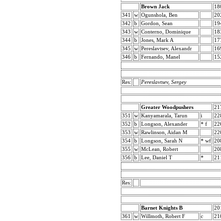
Brown Jack
18
341
w
Ogunshola, Ben
20
342
b
Gordon, Sean
19
343
w
Conterno, Dominique
18
344
b
Jones, Mark A
17
345
w
Pereslavtsev, Alexandr
16
346
b
Fernando, Manel
15
Res:
Pereslavtsev, Sergey
Greater Woodpushers
21
351
w
Kanyamarala, Tarun
i
22
352
b
Longson, Alexander
* f
22
353
w
Rawlinson, Aidan M
22
354
b
Longson, Sarah N
* wf
20
355
w
McLean, Robert
20
356
b
Lee, Daniel T
*
21
Res:
Barnet Knights B
20
361
w
Willmoth, Robert F
c
21