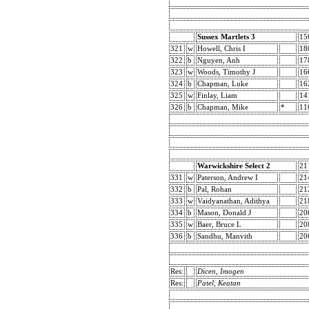
Sussex Martlets 3
15
321
w
Howell, Chris I
18
322
b
Nguyen, Anh
17
323
w
Woods, Timothy J
16
324
b
Chapman, Luke
16
325
w
Finlay, Liam
14
326
b
Chapman, Mike
*
11
Warwickshire Select 2
21
331
w
Paterson, Andrew I
21
332
b
Pal, Rohan
21
333
w
Vaidyanathan, Adithya
21
334
b
Mason, Donald J
20
335
w
Baer, Bruce L
20
336
b
Sandhu, Manvith
20
Res:
Dicen, Imogen
Res:
Patel, Keatan