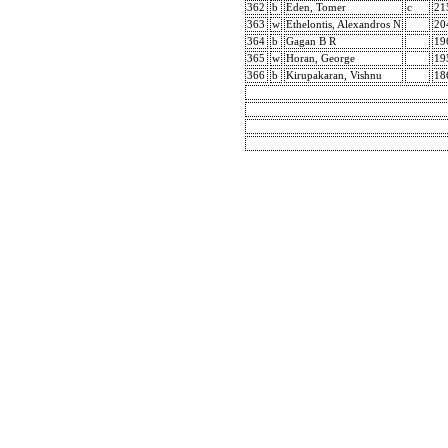
362
b
Eden, Tomer
c
21
363
w
Ethelontis, Alexandros N
20
364
b
Gagan B R
19
365
w
Horan, George
19
366
b
Kirupakaran, Vishnu
18