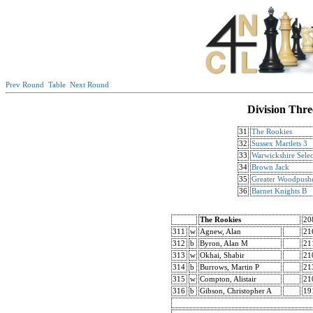
Prev Round
Table
Next Round
Division Thre
31
The Rookies
32
Sussex Martlets 3
33
Warwickshire Selec
34
Brown Jack
35
Greater Woodpush
36
Barnet Knights B
The Rookies
20
311
w
Agnew, Alan
21
312
b
Byron, Alan M
21
313
w
Okhai, Shabir
21
314
b
Burrows, Martin P
21
315
w
Compton, Alistair
21
316
b
Gibson, Christopher A
19