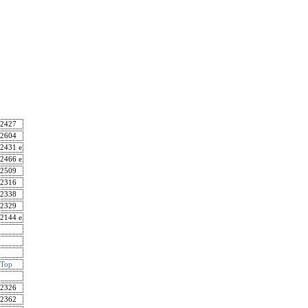
2427
2604
2431 e
2466 e
2509
2316
2338
2329
2144 e
Top
2326
2362