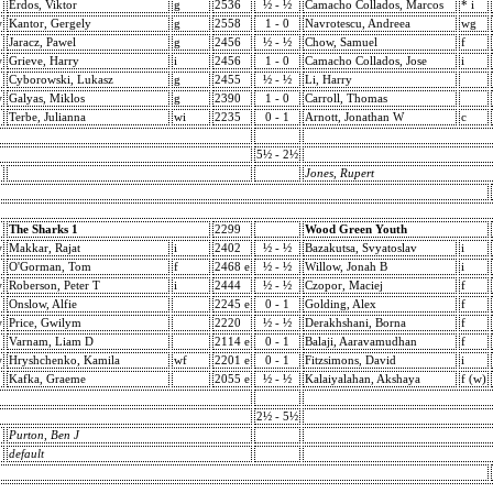
Erdos, Viktor
g
2536
½ - ½
Camacho Collados, Marcos
* i
w
Kantor, Gergely
g
2558
1 - 0
Navrotescu, Andreea
wg
Jaracz, Pawel
g
2456
½ - ½
Chow, Samuel
f
w
Grieve, Harry
i
2456
1 - 0
Camacho Collados, Jose
i
Cyborowski, Lukasz
g
2455
½ - ½
Li, Harry
w
Galyas, Miklos
g
2390
1 - 0
Carroll, Thomas
Terbe, Julianna
wi
2235
0 - 1
Arnott, Jonathan W
c
5½ - 2½
Jones, Rupert
The Sharks 1
2299
Wood Green Youth
w
Makkar, Rajat
i
2402
½ - ½
Bazakutsa, Svyatoslav
i
O'Gorman, Tom
f
2468 e
½ - ½
Willow, Jonah B
i
w
Roberson, Peter T
i
2444
½ - ½
Czopor, Maciej
f
Onslow, Alfie
2245 e
0 - 1
Golding, Alex
f
w
Price, Gwilym
2220
½ - ½
Derakhshani, Borna
f
Varnam, Liam D
2114 e
0 - 1
Balaji, Aaravamudhan
f
w
Hryshchenko, Kamila
wf
2201 e
0 - 1
Fitzsimons, David
i
Kafka, Graeme
2055 e
½ - ½
Kalaiyalahan, Akshaya
f (w)
2½ - 5½
Purton, Ben J
default