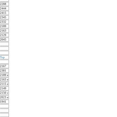
2288
2444
2415
2345
2332
2189
2163
2129
2045
Top
2167
2381
2189 e
2163 e
2115 e
2149
2150 c
2023 e
1941