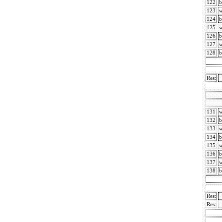
122
b
123
124
b
125
126
b
127
128
b
Res:
131
132
b
133
134
b
135
136
b
137
138
b
Res:
Res: