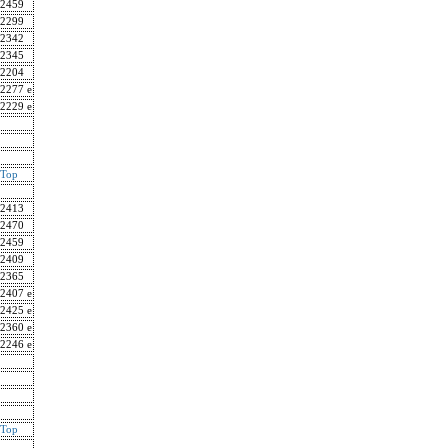
2459
2299
2342
2345
2204
2277 e
2229 e
Top
2413
2470
2459
2409
2365
2407 e
2425 e
2360 e
2246 e
Top