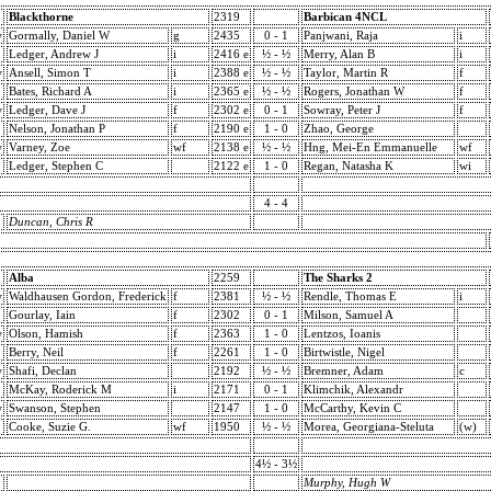
Blackthorne
2319
Barbican 4NCL
w
Gormally, Daniel W
g
2435
0 - 1
Panjwani, Raja
i
Ledger, Andrew J
i
2416 e
½ - ½
Merry, Alan B
i
w
Ansell, Simon T
i
2388 e
½ - ½
Taylor, Martin R
f
Bates, Richard A
i
2365 e
½ - ½
Rogers, Jonathan W
f
w
Ledger, Dave J
f
2302 e
0 - 1
Sowray, Peter J
f
Nelson, Jonathan P
f
2190 e
1 - 0
Zhao, George
w
Varney, Zoe
wf
2138 e
½ - ½
Hng, Mei-En Emmanuelle
wf
Ledger, Stephen C
2122 e
1 - 0
Regan, Natasha K
wi
4 - 4
Duncan, Chris R
Alba
2259
The Sharks 2
w
Waldhausen Gordon, Frederick
f
2381
½ - ½
Rendle, Thomas E
i
Gourlay, Iain
f
2302
0 - 1
Milson, Samuel A
w
Olson, Hamish
f
2363
1 - 0
Lentzos, Ioanis
Berry, Neil
f
2261
1 - 0
Birtwistle, Nigel
w
Shafi, Declan
2192
½ - ½
Bremner, Adam
c
McKay, Roderick M
i
2171
0 - 1
Klimchik, Alexandr
w
Swanson, Stephen
2147
1 - 0
McCarthy, Kevin C
Cooke, Suzie G.
wf
1950
½ - ½
Morea, Georgiana-Steluta
(w)
4½ - 3½
Murphy, Hugh W