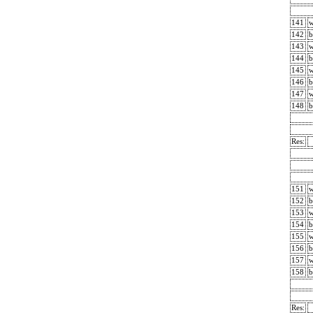
141
142
b
143
144
b
145
146
b
147
148
b
Res:
151
152
b
153
154
b
155
156
b
157
158
b
Res: