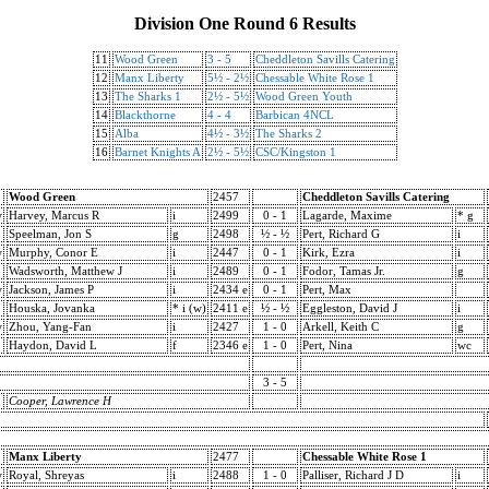
Division One Round 6 Results
11
Wood Green
3 - 5
Cheddleton Savills Catering
12
Manx Liberty
5½ - 2½
Chessable White Rose 1
13
The Sharks 1
2½ - 5½
Wood Green Youth
14
Blackthorne
4 - 4
Barbican 4NCL
15
Alba
4½ - 3½
The Sharks 2
16
Barnet Knights A
2½ - 5½
CSC/Kingston 1
Wood Green
2457
Cheddleton Savills Catering
w
Harvey, Marcus R
i
2499
0 - 1
Lagarde, Maxime
* g
Speelman, Jon S
g
2498
½ - ½
Pert, Richard G
i
w
Murphy, Conor E
i
2447
0 - 1
Kirk, Ezra
i
Wadsworth, Matthew J
i
2489
0 - 1
Fodor, Tamas Jr.
g
w
Jackson, James P
i
2434 e
0 - 1
Pert, Max
Houska, Jovanka
* i (w)
2411 e
½ - ½
Eggleston, David J
i
w
Zhou, Yang-Fan
i
2427
1 - 0
Arkell, Keith C
g
Haydon, David L
f
2346 e
1 - 0
Pert, Nina
wc
3 - 5
Cooper, Lawrence H
Manx Liberty
2477
Chessable White Rose 1
w
Royal, Shreyas
i
2488
1 - 0
Palliser, Richard J D
i