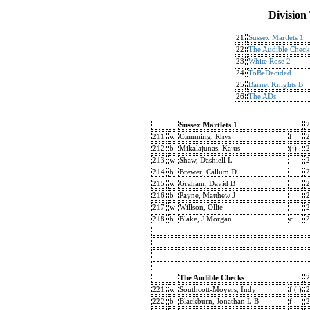
Division
21
Sussex Martlets 1
22
The Audible Check
23
White Rose 2
24
ToBeDecided
25
Barnet Knights B
26
The ADs
Sussex Martlets 1
2
211
w
Cumming, Rhys
f
2
212
b
Mikalajunas, Kajus
(j)
2
213
w
Shaw, Dashiell L
2
214
b
Brewer, Callum D
2
215
w
Graham, David B
2
216
b
Payne, Matthew J
2
217
w
Willson, Ollie
2
218
b
Blake, J Morgan
c
2
The Audible Checks
2
221
w
Southcott-Moyers, Indy
f (j)
2
222
b
Blackburn, Jonathan L B
f
2