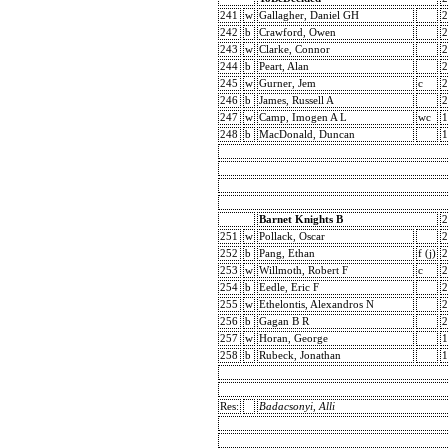
241
w
Gallagher, Daniel GH
2
242
b
Crawford, Owen
2
243
w
Clarke, Connor
2
244
b
Peart, Alan
2
245
w
Gurner, Jem
c
2
246
b
James, Russell A
2
247
w
Camp, Imogen A L
wc
1
248
b
MacDonald, Duncan
1
Barnet Knights B
2
251
w
Pollack, Oscar
2
252
b
Pang, Ethan
f (j)
2
253
w
Willmoth, Robert F
c
2
254
b
Eedle, Eric F
2
255
w
Ethelontis, Alexandros N
2
256
b
Gagan B R
2
257
w
Horan, George
1
258
b
Rubeck, Jonathan
1
Res:
Badacsonyi, Alli