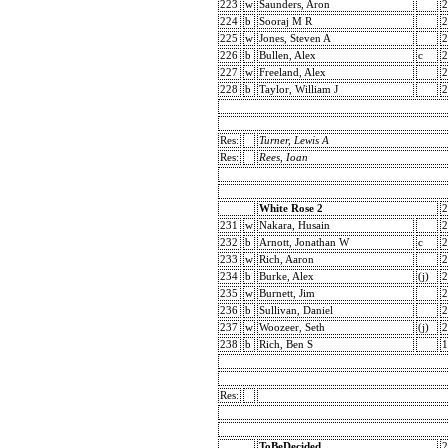
223
w
Saunders, Aron
2
224
b
Sooraj M R
2
225
w
Jones, Steven A
2
226
b
Bullen, Alex
c
2
227
w
Freeland, Alex
2
228
b
Taylor, William J
2
Res:
Turner, Lewis A
Res:
Rees, Ioan
White Rose 2
2
231
w
Nakara, Husain
2
232
b
Arnott, Jonathan W
c
2
233
w
Rich, Aaron
2
234
b
Burke, Alex
(j)
2
235
w
Burnett, Jim
2
236
b
Sullivan, Daniel
2
237
w
Woozeer, Seth
(j)
2
238
b
Rich, Ben S
1
Res:
ToBeDecided
2