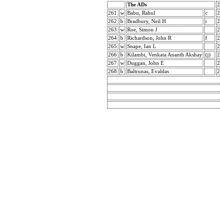
The ADs
2
261
w
Babu, Rahul
c
2
262
b
Bradbury, Neil H
i
2
263
w
Roe, Simon J
2
264
b
Richardson, John R
f
2
265
w
Snape, Ian L
2
266
b
Kilambi, Venkata Ananth Akshay
(j)
2
267
w
Duggan, John E
2
268
b
Baltrunas, Evaldas
2