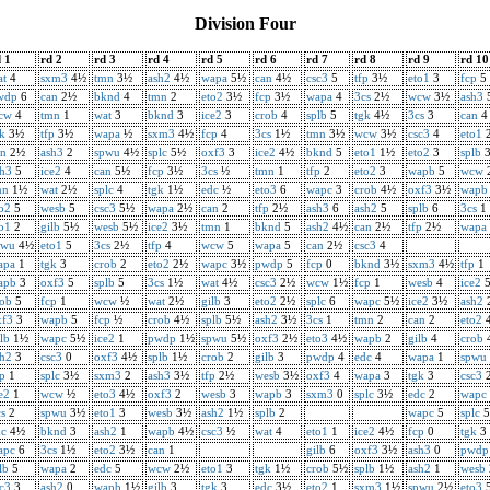
Division Four
 1
rd 2
rd 3
rd 4
rd 5
rd 6
rd 7
rd 8
rd 9
rd 10
at
4
sxm3
4½
tmn
3½
ash2
4½
wapa
5½
can
4½
csc3
5
tfp
3½
eto1
3
fcp
5
wdp
6
can
2½
bknd
4
tmn
2
eto2
3½
fcp
3½
wapa
4
3cs
2½
wcw
3½
ash3
cw
4
tmn
1
wat
3
bknd
3
ice2
3
crob
4
splb
5
tgk
4½
3cs
3
can
4
k
3½
tfp
3½
wapa
½
sxm3
4½
fcp
4
3cs
1½
tmn
3½
wcw
3½
csc3
4
eto1
an
2½
ash3
2
spwu
4½
splc
5½
oxf3
3
ice2
4½
bknd
5
eto1
1½
eto2
3
splb
sh3
5
ice2
4
can
5½
fcp
3½
3cs
½
tmn
1
tfp
2
eto2
3
wapb
5
wcw
mn
1½
wat
2½
splc
4
tgk
1½
edc
½
eto3
6
wapc
3
crob
4½
oxf3
3½
wapb
o2
5
wesb
5
csc3
5½
wapa
2½
can
2
tfp
2½
ash3
6
ash2
5
splb
6
3cs
1
o1
2
gilb
5½
wesb
5½
ice2
3½
tmn
1
bknd
5
ash2
4½
can
2½
tfp
2½
wapa
pwu
4½
eto1
5
3cs
2½
tfp
4
wcw
5
wapa
5
can
2½
csc3
4
apa
1
tgk
3
crob
2
eto2
2½
wapc
3½
pwdp
5
fcp
0
bknd
3½
sxm3
4½
tfp
1
apb
3
oxf3
5
splb
5
3cs
1½
wat
4½
csc3
2½
wcw
1½
fcp
1
wesb
4
ice2
rob
5
fcp
1
wcw
½
wat
2½
gilb
3
eto2
2½
splc
6
wapc
5½
ice2
3½
ash2
xf3
3
wapb
5
fcp
½
crob
4½
splb
5½
ash2
3½
3cs
1
tmn
2
can
2
eto2
lb
1½
wapc
5½
ice2
1
pwdp
1½
spwu
5½
oxf3
2½
eto3
4½
wapb
2
gilb
4
crob
sh2
3
csc3
0
oxf3
4½
splb
1½
crob
2
gilb
3
pwdp
4
edc
4
wapa
1
spwu
p
1
splc
3½
sxm3
2
ash3
3½
tfp
2½
wesb
3½
oxf3
4
wapa
3
tgk
3
csc3
e2
1
wcw
½
eto3
4½
oxf3
2
wesb
3
wapb
3
sxm3
0
splc
3½
edc
2
wapc
s
2
spwu
3½
eto1
3
wesb
3½
ash2
1½
splb
2
wapc
5
splc
5
dc
4½
bknd
3
ash2
1
wapb
4½
csc3
½
wat
4
eto1
1
ice2
4½
fcp
0
tgk
3
apc
6
3cs
1½
eto2
3½
can
1
gilb
6
oxf3
3½
ash3
0
pwdp
lb
5
wapa
2
edc
5
wcw
2½
eto1
3
tgk
1½
crob
5½
splb
1½
ash2
1
wesb
c3
3
ash2
0
wapb
1½
gilb
3
tgk
3
edc
3½
eto2
1
sxm3
1½
spwu
2½
eto3