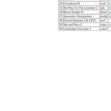
24
Crowthorne B
crob
w
25
She Plays To Win Lionesses C
splc
b
26
Barnet Knights D
bknd
sp
27
Apprentice Woodpushers
pwdp
tf
28
Eternal Optimists 3 & LWCC
eto3
29
War and Piece C
wapc
s
30
Cambridge University 2
cam2