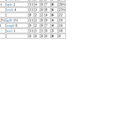
½
splc
2
11
4
0
7
8
26½
crob
4
11
3
0
8
6
23½
8
2
2
4
6
22
2½
gilb
1½
11
2
0
9
4
19
1
wapb
0
9
2
0
7
4
16
ice2
1
11
1
1
9
3
18
0
0
0
0
0
0