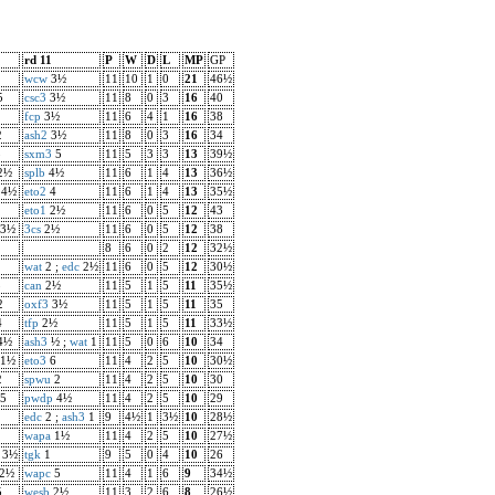
rd 11
P
W
D
L
MP
GP
wcw
3½
11
10
1
0
21
46½
5
csc3
3½
11
8
0
3
16
40
fcp
3½
11
6
4
1
16
38
2
ash2
3½
11
8
0
3
16
34
3
sxm3
5
11
5
3
3
13
39½
2½
splb
4½
11
6
1
4
13
36½
4½
eto2
4
11
6
1
4
13
35½
eto1
2½
11
6
0
5
12
43
3½
3cs
2½
11
6
0
5
12
38
8
6
0
2
12
32½
wat
2 ;
edc
2½
11
6
0
5
12
30½
5
can
2½
11
5
1
5
11
35½
2
oxf3
3½
11
5
1
5
11
35
4
tfp
2½
11
5
1
5
11
33½
4½
ash3
½ ;
wat
1
11
5
0
6
10
34
1½
eto3
6
11
4
2
5
10
30½
2
spwu
2
11
4
2
5
10
30
5
pwdp
4½
11
4
2
5
10
29
edc
2 ;
ash3
1
9
4½
1
3½
10
28½
wapa
1½
11
4
2
5
10
27½
3½
tgk
1
9
5
0
4
10
26
2½
wapc
5
11
4
1
6
9
34½
5
wesb
2½
11
3
2
6
8
26½