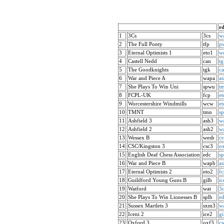
rd
1
3Cs
3cs
w
2
The Full Ponty
tfp
p
3
Eternal Optimists 1
eto1
w
4
Castell Nedd
can
tg
5
The Goodknights
tgk
c
6
War and Piece A
wapa
a
7
She Plays To Win Uni
spwu
t
8
FCPL-UK
fcp
et
9
Worcestershire Windmills
wcw
et
10
TMNT
tmn
s
11
Ashfield 3
ash3
w
12
Ashfield 2
ash2
w
13
Wessex B
wesb
c
14
CSC/Kingston 3
csc3
o
15
English Deaf Chess Association
edc
sp
16
War and Piece B
wapb
a
17
Eternal Optimists 2
eto2
fc
18
Guildford Young Guns B
gilb
ic
19
Watford
wat
3c
20
She Plays To Win Lionesses B
splb
e
21
Sussex Martlets 3
sxm3
w
22
Iceni 2
ice2
gi
23
Oxford 3
oxf3
cs