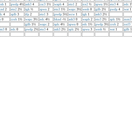
esb
1
pwdp
4½
ash3
4
csc3
1½
wapb
4
eto1
2
ice2
½
spwu
1½
eto3
4
edc
1
knd
2
eto2
2½
tgk
½
spwu
2
eto3
1½
wapc
3½
wesb
0
gilb
2½
pwdp
4
wat
1
lc
4
splb
3
tfp
2
eto1
3
pwdp
5½
wcw
1
tgk
1
ash3
2½
p
0
crob
1½
wapc
3½
edc
4½
bknd
-½
ash3
0
wapb
2
eto3
2½
splc
1½
sxm3
gilb
1½
wapc
2
splc
4½
spwu
0
edc
1½
pwdp
3½
crob
2
oxf3
xm3
0
edc
0
pwdp
2½
eto3
4
ash3
2½
splc
2½
spwu
3
wesb
½
wat
1
gilb
1