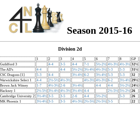
Season 2015-16
Division 2d
1
2
3
4
5
6
7
8
GP
Guildford 3
4-4
3-5
4-4
7-1
5½-2½
4½-3½
4½-3½
32½
The AD's
4-4
4-4
5½-2½
3½-4½
4½-3½
5-3
5-3
31½
CSC Dragons [1]
5-3
4-4
3½-4½
6-2
3½-4½
5-3
5-3
32
Warwickshire Select 1
4-4
2½-5½
4½-3½
4½-3½
4½-3½
6-2
3½-4½
29½
Brown Jack Witney
1-7
4½-3½
2-6
3½-4½
4-4
4-4
5½-2½
24½
Hackney 1
2½-5½
3½-4½
4½-3½
3½-4½
4-4
2½-5½
5½-2½
26
Cambridge University 2
3½-4½
3-5
3-5
2-6
4-4
5½-2½
5-3
26
MK Phoenix 1
3½-4½
3-5
3-5
4½-3½
2½-5½
2½-5½
3-5
22