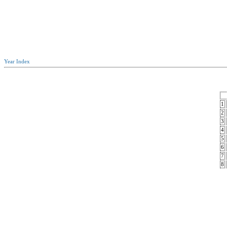
Year Index
1
2
3
4
5
6
7
8