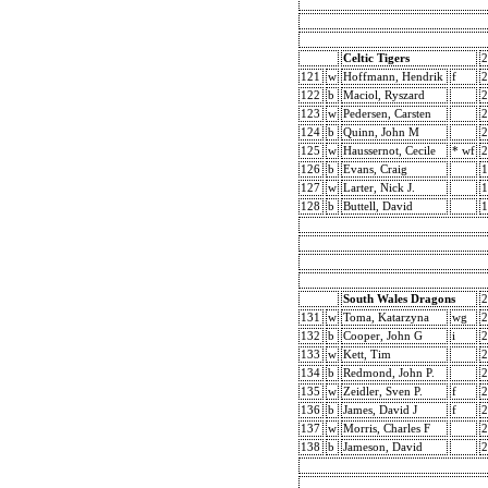
Celtic Tigers
2
121
w
Hoffmann, Hendrik
f
2
122
b
Maciol, Ryszard
2
123
w
Pedersen, Carsten
2
124
b
Quinn, John M
2
125
w
Haussernot, Cecile
* wf
2
126
b
Evans, Craig
1
127
w
Larter, Nick J.
1
128
b
Buttell, David
1
South Wales Dragons
2
131
w
Toma, Katarzyna
wg
2
132
b
Cooper, John G
i
2
133
w
Kett, Tim
2
134
b
Redmond, John P.
2
135
w
Zeidler, Sven P.
f
2
136
b
James, David J
f
2
137
w
Morris, Charles F
2
138
b
Jameson, David
2