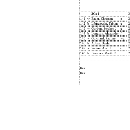
3Cs 1
2
141
w
Bauer, Christian
g
2
142
b
Libiszewski, Fabien
g
2
143
w
Gordon, Stephen J
g
2
144
b
Longson, Alexander
f
2
145
w
Guichard, Pauline
wg
2
146
b
Abbas, Daniel
2
147
w
Walton, Alan J
c
2
148
b
Burrows, Martin P
2
Res:
Res: