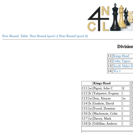
Prev Round
Table
Next Round (pool c)
Next Round (pool d)
Divisio
11
Kings Head
12
Celtic Tigers
13
South Wales 
14
3Cs 1
Kings Head
2
111
w
Pigott, John C
f
2
112
b
Tukpetov, Evgeny
2
113
w
Sun, Xinyue
w
2
114
b
Guthrie, David
2
115
w
Foord, Dominic
2
116
b
Mackenzie, Colin
2
117
w
Davey, Mark
2
118
b
Gilfillan, Andrew
2