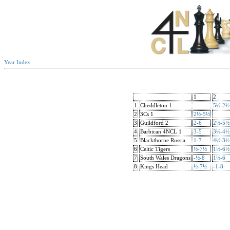
Year Index
1
2
1
Cheddleton 1
5½-2½
2
3Cs 1
2½-5½
3
Guildford 2
2-6
2½-5½
4
Barbican 4NCL 1
3-5
3½-4½
5
Blackthorne Russia
1-7
4½-3½
6
Celtic Tigers
½-7½
1½-6½
7
South Wales Dragons
-½-8
1½-6
8
Kings Head
½-7½
-1-8