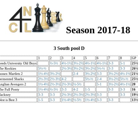
Season 2017-18
3 South pool D
1
2
3
4
5
6
7
8
GP
eeds University Old Boys
½-5½
4½-1½
3½-2½
4½-1½
4½-1½
3-3
5-1
25½
he Rookies
5½-½
2½-3½
3½-2½
3½-2½
5½-½
3-3
3-3
26½
ussex Martlets 2
1½-4½
3½-2½
2-4
3½-2½
3-3
3½-2½
4½-1½
21½
ermented Sharks
2½-3½
2½-3½
4-2
5½-½
2-4
3½-2½
5½-½
25½
nglian Avengers 2
1½-4½
2½-3½
2½-3½
½-5½
5-1
3½-2½
4½-1½
20
he Full Ponty
1½-4½
½-5½
3-3
4-2
1-5
3-3
3-3
16
ackney
3-3
3-3
2½-3½
2½-3½
2½-3½
3-3
3-3
19½
est is Best 3
1-5
3-3
1½-4½
½-5½
1½-4½
3-3
3-3
13½