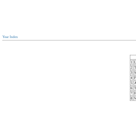
Year Index
1
L
2
T
3
S
4
F
5
A
6
T
7
H
8
W