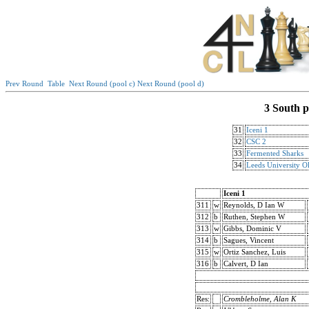
Prev Round
Table
Next Round (pool c)
Next Round (pool d)
3 South p
31
Iceni 1
32
CSC 2
33
Fermented Sharks
34
Leeds University O
Iceni 1
311
w
Reynolds, D Ian W
312
b
Ruthen, Stephen W
313
w
Gibbs, Dominic V
314
b
Sagues, Vincent
315
w
Ortiz Sanchez, Luis
316
b
Calvert, D Ian
Res:
Crombleholme, Alan K