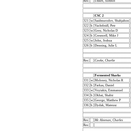
Res:
Ukken, Somton
CSC 2
321
w
Saidmurodov, Shahjahon
322
b
Vachtfeidl, Petr
323
w
Grey, Nicholas D
324
b
Cresswell, Mike J
325
w
John, Joshua
326
b
Denning, Julie L
Res:
Cooke, Charlie
Fermented Sharks
331
w
Moloney, Nicholas R
332
b
Farkas, Daniel
333
w
Voyiakis, Emmanuel
334
b
Okhai, Shabir
335
w
George, Matthew P
336
b
Dydak, Mateusz
Res:
Mc Aleenan, Charles
Res: