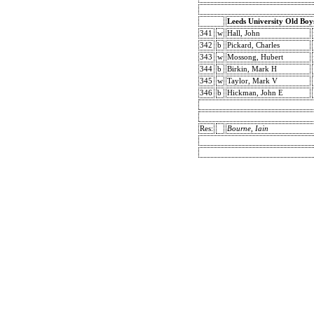
Leeds University Old Boy
341
w
Hall, John
342
b
Pickard, Charles
343
w
Mossong, Hubert
344
b
Birkin, Mark H
345
w
Taylor, Mark V
346
b
Hickman, John E
Res:
Bourne, Iain