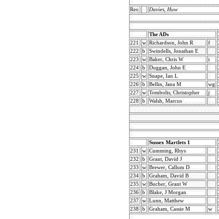
Res:
Davies, Huw
The ADs
221
w
Richardson, John R
f
222
b
Swindells, Jonathan E
223
w
Baker, Chris W
i
224
b
Duggan, John E
225
w
Snape, Ian L
226
b
Bellin, Jana M
wg
227
w
Tombolis, Christopher
j
228
b
Walsh, Marcus
Sussex Martlets 1
231
w
Cumming, Rhys
232
b
Grant, David J
233
w
Brewer, Callum D
234
b
Graham, David B
235
w
Bucher, Grant W
236
b
Blake, J Morgan
237
w
Lunn, Matthew
238
b
Graham, Cassie M
w