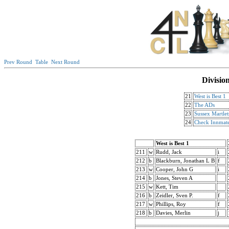
Prev Round
Table
Next Round
Divisio
21
West is Best 1
22
The ADs
23
Sussex Martlet
24
Check Innmat
West is Best 1
211
w
Rudd, Jack
i
212
b
Blackburn, Jonathan L B
f
213
w
Cooper, John G
i
214
b
Jones, Steven A
215
w
Kett, Tim
216
b
Zeidler, Sven P.
f
217
w
Phillips, Roy
f
218
b
Davies, Merlin
j