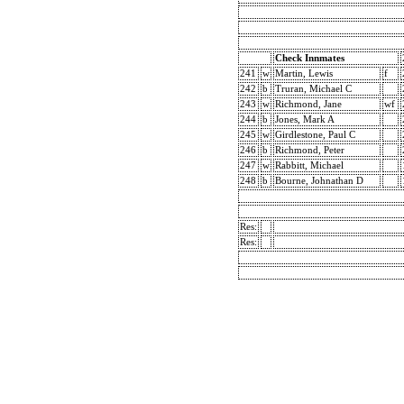
Check Innmates
241
w
Martin, Lewis
f
242
b
Truran, Michael C
243
w
Richmond, Jane
wf
244
b
Jones, Mark A
245
w
Girdlestone, Paul C
246
b
Richmond, Peter
247
w
Rabbitt, Michael
248
b
Bourne, Johnathan D
Res:
Res: