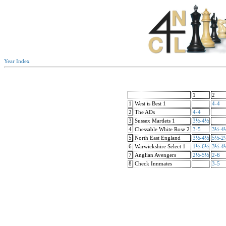
Year Index
1
2
1
West is Best 1
4-4
2
The ADs
4-4
3
Sussex Martlets 1
3½-4½
4
Chessable White Rose 2
3-5
3½-4
5
North East England
3½-4½
5½-2
6
Warwickshire Select 1
1½-6½
3½-4
7
Anglian Avengers
2½-5½
2-6
8
Check Innmates
3-5